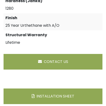
Hardness (Janka)
1280
Finish
25 Year Urthethane with A/O
Structural Warranty
Lifetime
CONTACT US
INSTALLATION SHEET