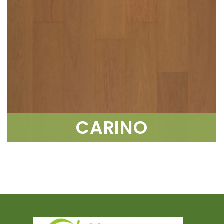
CARINO