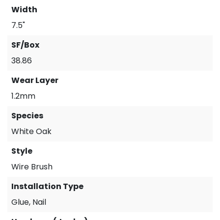
Width
7.5"
SF/Box
38.86
Wear Layer
1.2mm
Species
White Oak
Style
Wire Brush
Installation Type
Glue, Nail