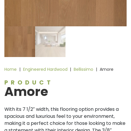
Home
|
Engineered Hardwood
|
Bellissimo
|
Amore
PRODUCT
Amore
With its 7 1/2″ width, this flooring option provides a
spacious and luxurious feel to your environment,
making it a perfect choice for those looking to make
a statement with their interior design. The 3/8″