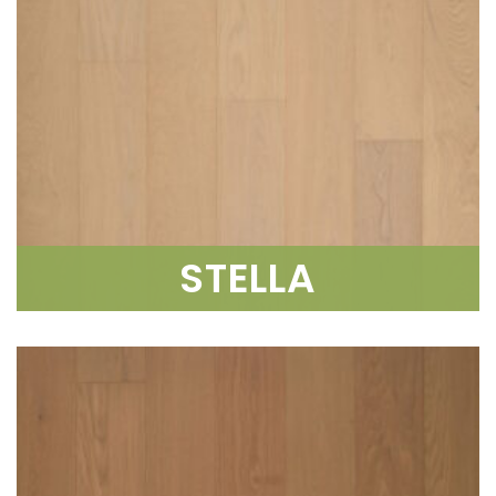
STELLA