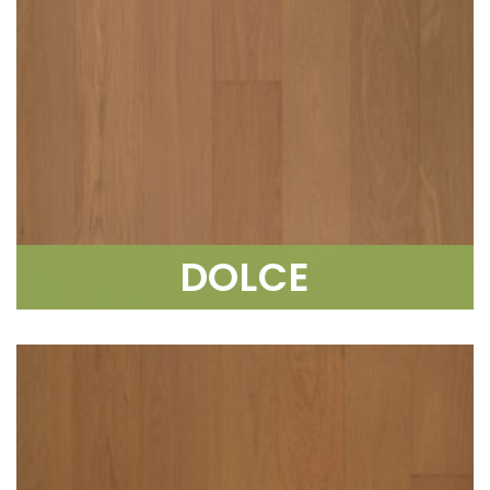
DOLCE