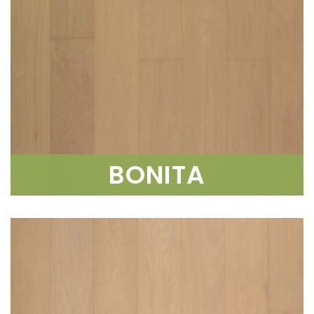
BONITA