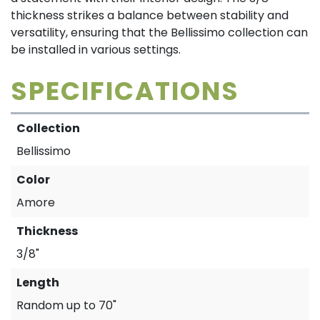
thickness strikes a balance between stability and
versatility, ensuring that the Bellissimo collection can
be installed in various settings.
SPECIFICATIONS
Collection
Bellissimo
Color
Amore
Thickness
3/8"
Length
Random up to 70"