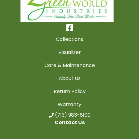
Collections
Visualizer
Care & Maintenance
About Us
Return Policy
Warranty
(713) 983-8100
Contact Us