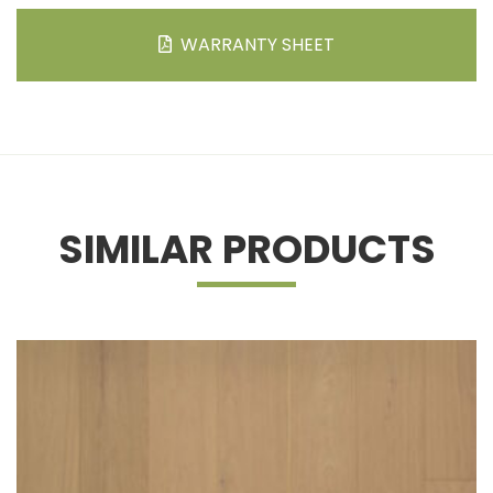
WARRANTY SHEET
SIMILAR PRODUCTS