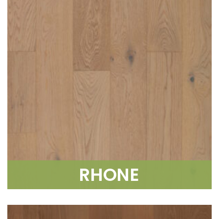
RHONE