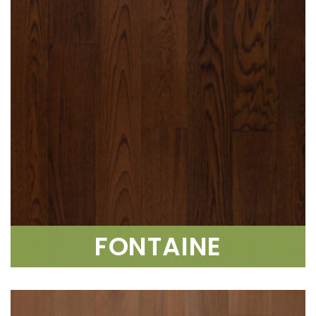
FONTAINE