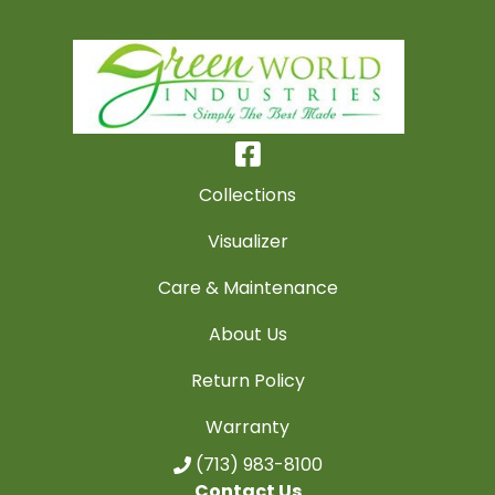
Collections
Visualizer
Care & Maintenance
About Us
Return Policy
Warranty
(713) 983-8100
Contact Us