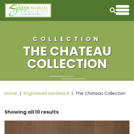
Skip to content
Me
COLLECTION
THE CHATEAU
COLLECTION
Home
|
Engineered Hardwood
|
The Chateau Collection
Showing all 10 results