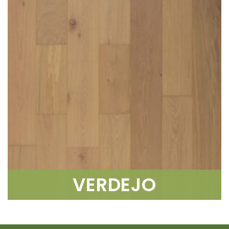
VERDEJO