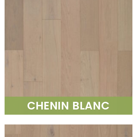
CHENIN BLANC