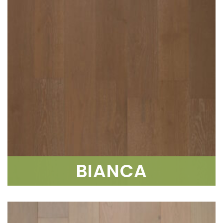
BIANCA