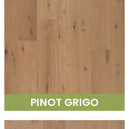
PINOT GRIGO