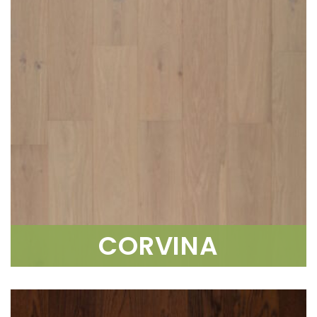
CORVINA