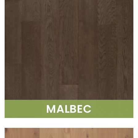
MALBEC