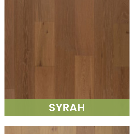
SYRAH