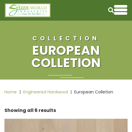
Skip to content
Me
COLLECTION
EUROPEAN
COLLETION
Home
|
Engineered Hardwood
|
European Colletion
Showing all 6 results