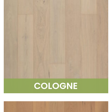
COLOGNE