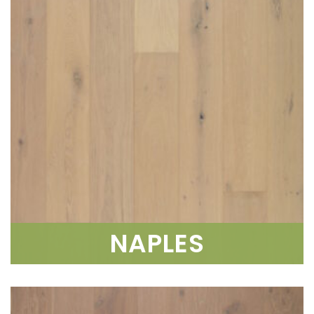
NAPLES