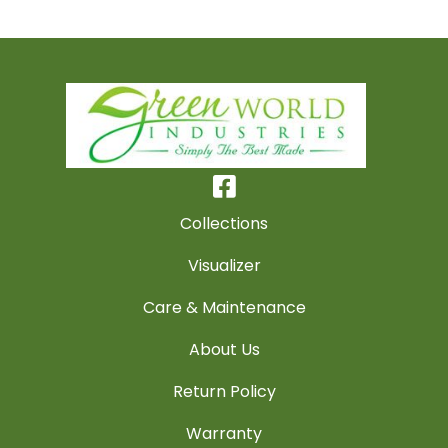
Collections
Visualizer
Care & Maintenance
About Us
Return Policy
Warranty