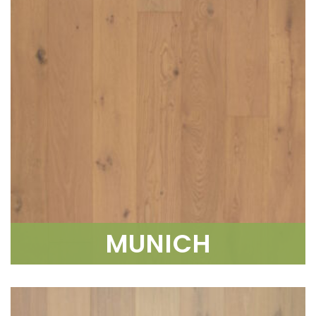
MUNICH