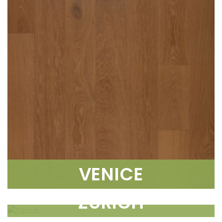
VENICE
ZURICH