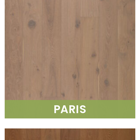
PARIS